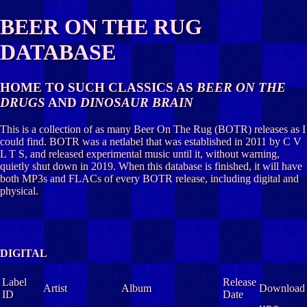
BEER ON THE RUG
DATABASE
HOME TO SUCH CLASSICS AS
BEER ON THE
DRUGS
AND
DINOSAUR BRAIN
This is a collection of as many Beer On The Rug (BOTR) releases as I
could find. BOTR was a netlabel that was established in 2011 by C V
L T S, and released experimental music until it, without warning,
quietly shut down in 2019. When this database is finished, it will have
both MP3s and FLACs of every BOTR release, including digital and
physical.
DIGITAL
Label
Release
Artist
Album
Download
ID
Date