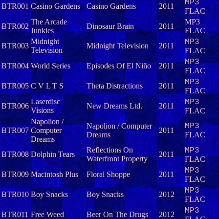
MP3
BTR001
Casino Gardens
Casino Gardens
2011
FLAC
The Arcade
MP3
BTR002
Dinosaur Brain
2011
Junkies
FLAC
Midnight
MP3
BTR003
Midnight Television
2011
Television
FLAC
MP3
BTR004
World Series
Episodes Of El Niño
2011
FLAC
MP3
BTR005
C V L T S
Theta Distractions
2011
FLAC
Laserdisc
MP3
BTR006
New Dreams Ltd.
2011
Visions
FLAC
Napolion /
Napolion / Computer
MP3
BTR007
Computer
2011
Dreams
FLAC
Dreams
Reflections On
MP3
BTR008
Dolphin Tears
2011
Waterfront Property
FLAC
MP3
BTR009
Macintosh Plus
Floral Shoppe
2011
FLAC
MP3
BTR010
Boy Snacks
Boy Snacks
2012
FLAC
MP3
BTR011
Free Weed
Beer On The Drugs
2012