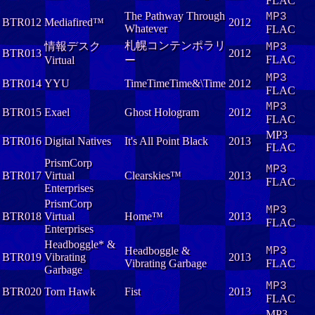
FLAC
The Pathway Through
MP3
BTR012
Mediafired™
2012
Whatever
FLAC
札幌コンテンポラリ
情報デスク
MP3
BTR013
2012
FLAC
Virtual
ー
MP3
BTR014
YYU
TimeTimeTime&\Time
2012
FLAC
MP3
BTR015
Exael
Ghost Hologram
2012
FLAC
MP3
BTR016
Digital Natives
It's All Point Black
2013
FLAC
PrismCorp
MP3
BTR017
Virtual
Clearskies™
2013
FLAC
Enterprises
PrismCorp
MP3
BTR018
Virtual
Home™
2013
FLAC
Enterprises
Headboggle* &
Headboggle &
MP3
BTR019
Vibrating
2013
Vibrating Garbage
FLAC
Garbage
MP3
BTR020
Torn Hawk
Fist
2013
FLAC
MP3