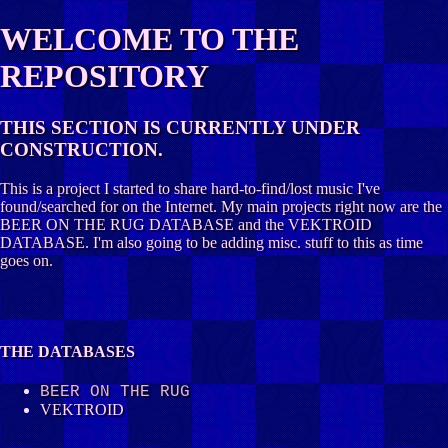
WELCOME TO THE
REPOSITORY
THIS SECTION IS CURRENTLY UNDER
CONSTRUCTION.
This is a project I started to share hard-to-find/lost music I've
found/searched for on the Internet. My main projects right now are the
BEER ON THE RUG DATABASE and the VEKTROID
DATABASE. I'm also going to be adding misc. stuff to this as time
goes on.
THE DATABASES
BEER ON THE RUG
VEKTROID