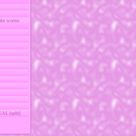
like worms
 [split]