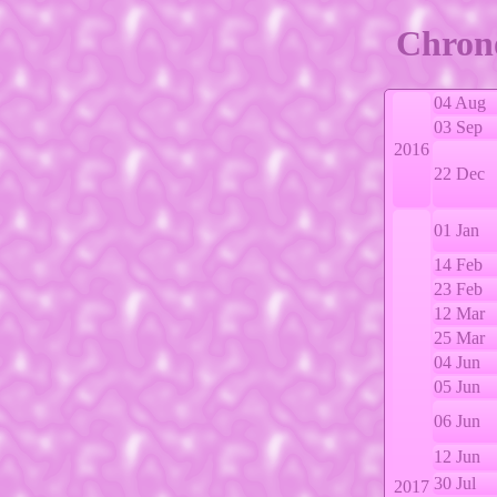
Chrono
04 Aug
03 Sep
2016
22 Dec
01 Jan
14 Feb
23 Feb
12 Mar
25 Mar
04 Jun
05 Jun
06 Jun
12 Jun
30 Jul
2017