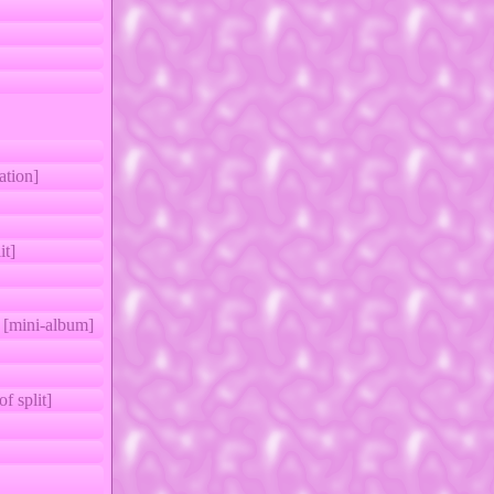
ion]
it]
 [mini-album]
 split]