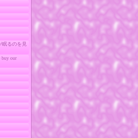
なたが眠るのを見
buy our