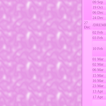
09 Sep
19 Oct
06 Dec
24 Dec
27
/DREMR
Dec
02 Feb
03 Feb
10 Feb
01 Mar
02 Mar
06 Mar
15 Mar
16 Mar
23 Mar
13 Apr
17 Apr