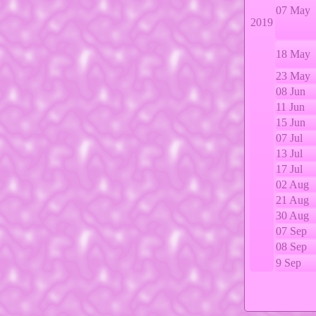
07 May
2019
18 May
23 May
08 Jun
11 Jun
15 Jun
07 Jul
13 Jul
17 Jul
02 Aug
21 Aug
30 Aug
07 Sep
08 Sep
9 Sep