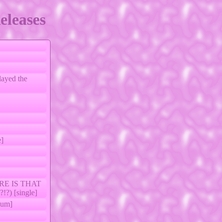
eleases
layed the
e]
ERE IS THAT
) [single]
um]