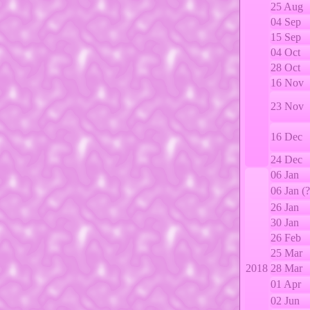
25 Aug
04 Sep
15 Sep
04 Oct
28 Oct
16 Nov
23 Nov
16 Dec
24 Dec
06 Jan
06 Jan (?
26 Jan
30 Jan
26 Feb
25 Mar
2018
28 Mar
01 Apr
02 Jun