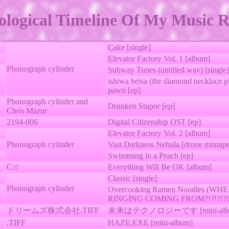
logical Timeline Of My Music R
Cake [single]
Elevator Factory Vol. 1 [album]
Phonograph cylinder
Subway Tunes (untitled.wav) [single]
ishiwa heisa (the diamond necklace p
pawn [ep]
Phonograph cylinder and
Drunken Stupor [ep]
Chris Mazur
2194-006
Digital Citizenship OST [ep]
Elevator Factory Vol. 2 [album]
Phonograph cylinder
Vast Darkness Nebula [drone mixtap
Swimming in a Peach [ep]
C://
Everything Will Be OK [album]
Classic [single]
Phonograph cylinder
Overcooking Ramen Noodles (WH
RINGING COMING FROM?!?!?!?!?!?
ドリームズ株式会社.TIFF
未来はテクノロジーです [mini-alb
.TIFF
HAZE.EXE [mini-album]