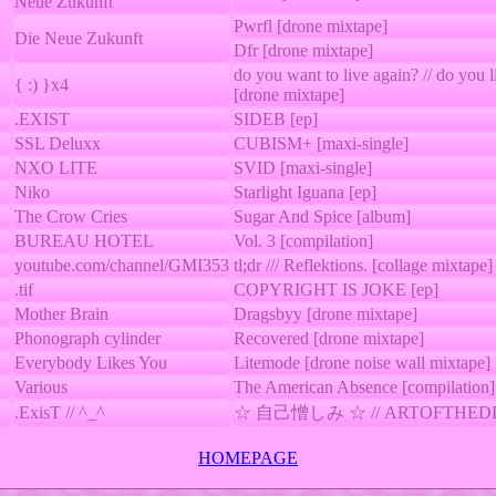
Neue Zukunft
Pwrfl [drone mixtape]
Die Neue Zukunft
Dfr [drone mixtape]
do you want to live again? // do you 
{ :) }x4
[drone mixtape]
.EXIST
SIDEB [ep]
SSL Deluxx
CUBISM+ [maxi-single]
NXO LITE
SVID [maxi-single]
Niko
Starlight Iguana [ep]
The Crow Cries
Sugar And Spice [album]
BUREAU HOTEL
Vol. 3 [compilation]
youtube.com/channel/GMI353
tl;dr /// Reflektions. [collage mixtape]
.tif
COPYRIGHT IS JOKE [ep]
Mother Brain
Dragsbyy [drone mixtape]
Phonograph cylinder
Recovered [drone mixtape]
Everybody Likes You
Litemode [drone noise wall mixtape]
Various
The American Absence [compilation]
.ExisT // ^_^
☆ 自己憎しみ ☆ // ARTOFTHEDEAL
HOMEPAGE