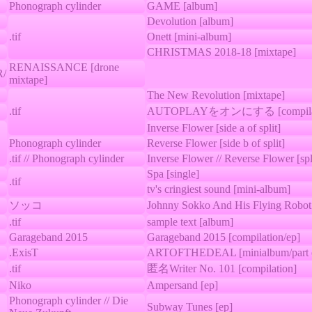
Phonograph cylinder
GAME [album]
Devolution [album]
.tif
Onett [mini-album]
CHRISTMAS 2018-18 [mixtape]
RENAISSANCE [drone
/
mixtape]
The New Revolution [mixtape]
.tif
AUTOPLAYをオンにする [compilat
Inverse Flower [side a of split]
Phonograph cylinder
Reverse Flower [side b of split]
.tif // Phonograph cylinder
Inverse Flower // Reverse Flower [spl
Spa [single]
.tif
tv's cringiest sound [mini-album]
ソッコ
Johnny Sokko And His Flying Robot
.tif
sample text [album]
Garageband 2015
Garageband 2015 [compilation/ep]
.ExisT
ARTOFTHEDEAL [minialbum/part of
.tif
匿名Writer No. 101 [compilation]
Niko
Ampersand [ep]
Phonograph cylinder // Die
Subway Tunes [ep]