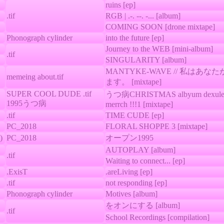
ruins [ep]
.tif
RGB | .-. --. -... [album]
COMING SOON [drone mixtape]
Phonograph cylinder
into the future [ep]
Journey to the WEB [mini-album]
.tif
SINGULARITY [album]
MANTYKE-WAVE // 私はあ
memeing about.tif
ます。 [mixtape]
SUPER COOL DUDE .tif
うつ病CHRISTMAS albyum dexule 
1995うつ病
merrch !!!1 [mixtape]
.tif
TIME CUDE [ep]
PC_2018
FLORAL SHOPPE 3 [mixtape]
)
PC_2018
オープン1995
AUTOPLAY [album]
.tif
Waiting to connect... [ep]
.ExisT
.areLiving [ep]
.tif
not responding [ep]
Phonograph cylinder
Motives [album]
をオンにする [album]
.tif
School Recordings [compilation]