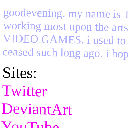
goodevening. my name is TIF
working most upon the a
VIDEO GAMES. i used to
ceased such long ago. i hop
Sites:
Twitter
DeviantArt
YouTube